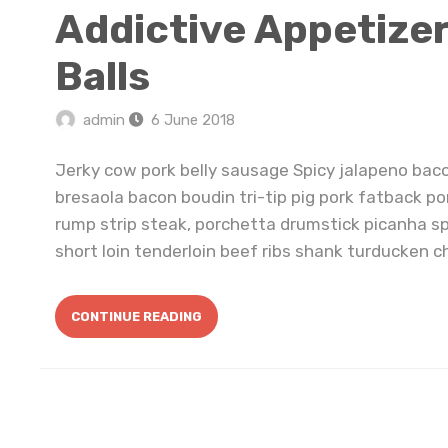
Addictive Appetize
Balls
admin
6 June 2018
Jerky cow pork belly sausage Spicy jalapeno bac
bresaola bacon boudin tri-tip pig pork fatback po
rump strip steak, porchetta drumstick picanha s
short loin tenderloin beef ribs shank turducken ch
CONTINUE READING