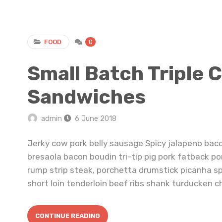
FOOD
0
Small Batch Triple 
Sandwiches
admin
6 June 2018
Jerky cow pork belly sausage Spicy jalapeno bac
bresaola bacon boudin tri-tip pig pork fatback po
rump strip steak, porchetta drumstick picanha s
short loin tenderloin beef ribs shank turducken ch
CONTINUE READING