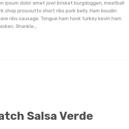
on ipsum dolor amet jowl brisket burgdoggen, meatball
rk chop prosciutto short ribs pork belly. Ham boudin
pare ribs sausage. Tongue ham hock turkey kevin ham
icken. Shankle...
Easy 4 Ingredient Hatch Salsa Verde
atch Salsa Verde