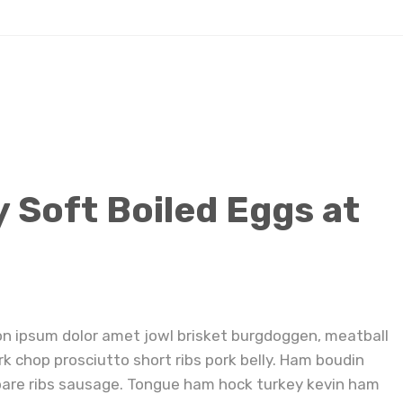
How to Make Jammy Soft Boiled Eggs at Home
Soft Boiled Eggs at
on ipsum dolor amet jowl brisket burgdoggen, meatball
rk chop prosciutto short ribs pork belly. Ham boudin
pare ribs sausage. Tongue ham hock turkey kevin ham