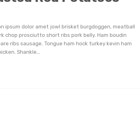
on ipsum dolor amet jowl brisket burgdoggen, meatball
rk chop prosciutto short ribs pork belly. Ham boudin
pare ribs sausage. Tongue ham hock turkey kevin ham
icken. Shankle...