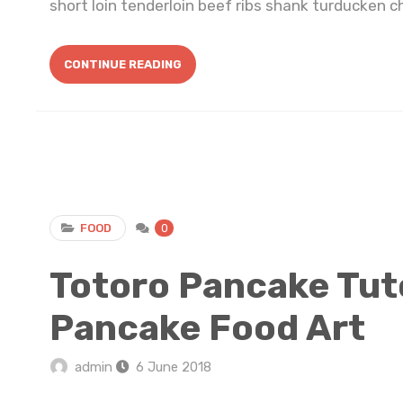
short loin tenderloin beef ribs shank turducken ch
CONTINUE READING
FOOD
0
Totoro Pancake Tuto
Pancake Food Art
admin
6 June 2018