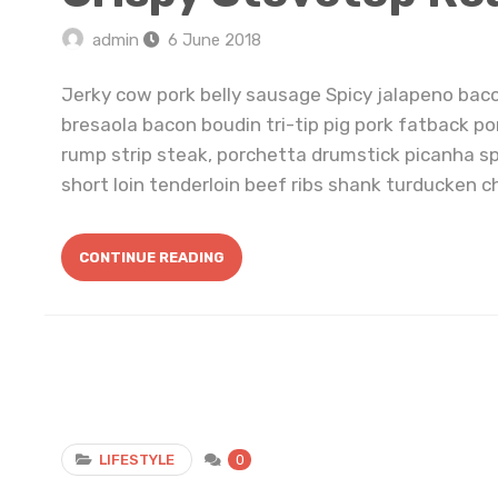
admin
6 June 2018
Jerky cow pork belly sausage Spicy jalapeno bac
bresaola bacon boudin tri-tip pig pork fatback po
rump strip steak, porchetta drumstick picanha s
short loin tenderloin beef ribs shank turducken ch
CONTINUE READING
LIFESTYLE
0