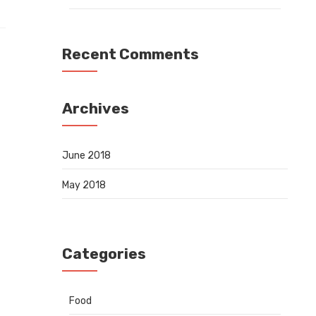
Recent Comments
Archives
June 2018
May 2018
Categories
Food