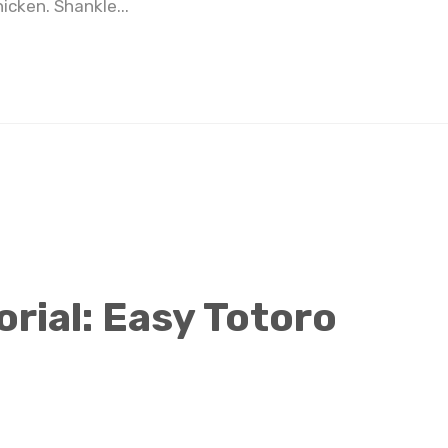
icken. Shankle...
Totoro Pancake Tutorial: Easy Totoro Pancake Food Art
rial: Easy Totoro