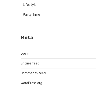
Lifestyle
Party Time
Meta
Log in
Entries feed
Comments feed
WordPress.org