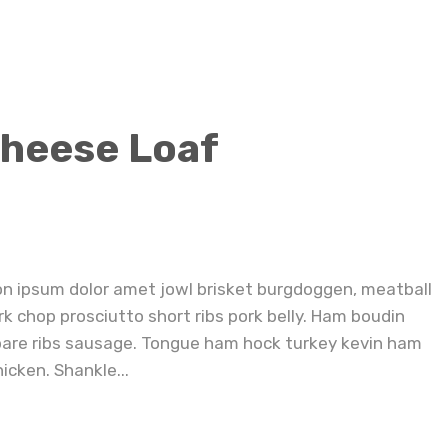
Small Batch Triple Cheese Loaf Sandwiches
Cheese Loaf
on ipsum dolor amet jowl brisket burgdoggen, meatball
rk chop prosciutto short ribs pork belly. Ham boudin
pare ribs sausage. Tongue ham hock turkey kevin ham
icken. Shankle...