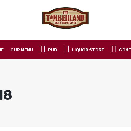
ME
OUR MENU
PUB
LIQUOR STORE
CONT
18