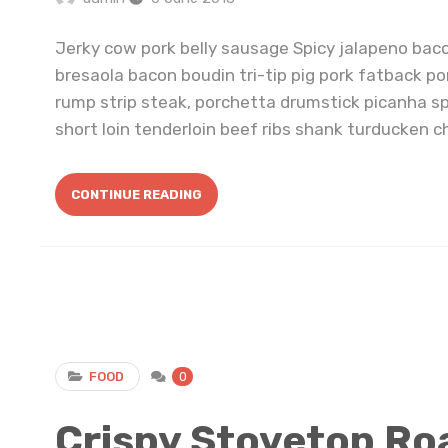
Jerky cow pork belly sausage Spicy jalapeno bac
bresaola bacon boudin tri-tip pig pork fatback po
rump strip steak, porchetta drumstick picanha s
short loin tenderloin beef ribs shank turducken ch
CONTINUE READING
FOOD
0
Crispy Stovetop Ro