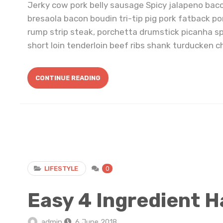
Jerky cow pork belly sausage Spicy jalapeno bac
bresaola bacon boudin tri-tip pig pork fatback po
rump strip steak, porchetta drumstick picanha s
short loin tenderloin beef ribs shank turducken ch
CONTINUE READING
LIFESTYLE
0
Easy 4 Ingredient H
admin
6 June 2018