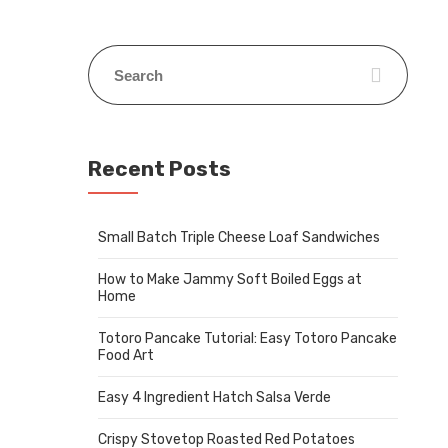
Recent Posts
Small Batch Triple Cheese Loaf Sandwiches
How to Make Jammy Soft Boiled Eggs at
Home
Totoro Pancake Tutorial: Easy Totoro Pancake
Food Art
Easy 4 Ingredient Hatch Salsa Verde
Crispy Stovetop Roasted Red Potatoes