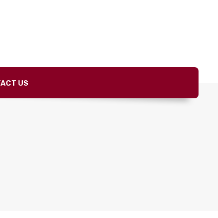
ACT US