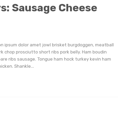
rs: Sausage Cheese
on ipsum dolor amet jowl brisket burgdoggen, meatball
rk chop prosciutto short ribs pork belly. Ham boudin
pare ribs sausage. Tongue ham hock turkey kevin ham
icken. Shankle...