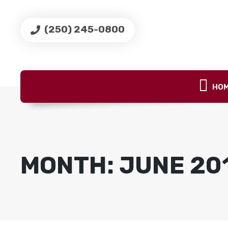
(250) 245-0800
HO
MONTH:
JUNE 20