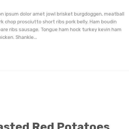
on ipsum dolor amet jowl brisket burgdoggen, meatball
rk chop prosciutto short ribs pork belly. Ham boudin
pare ribs sausage. Tongue ham hock turkey kevin ham
icken. Shankle...
asted Red Potatoes