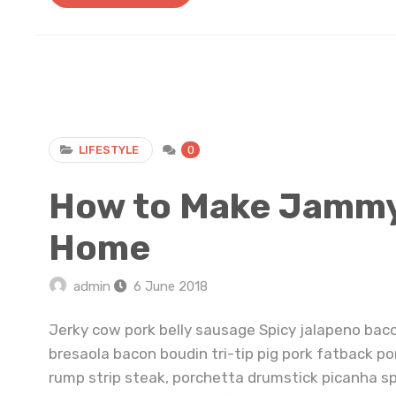
LIFESTYLE
0
How to Make Jammy 
Home
admin
6 June 2018
Jerky cow pork belly sausage Spicy jalapeno bac
bresaola bacon boudin tri-tip pig pork fatback po
rump strip steak, porchetta drumstick picanha s